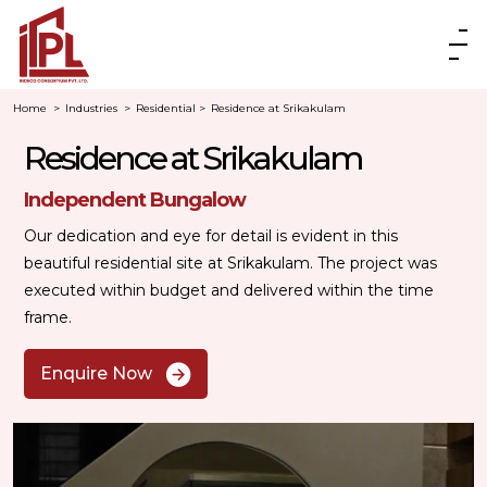
Home
>
Industries
>
Residential
>
Residence at Srikakulam
Residence at Srikakulam
Independent Bungalow
Our dedication and eye for detail is evident in this
beautiful residential site at Srikakulam. The project was
executed within budget and delivered within the time
frame.
Enquire Now