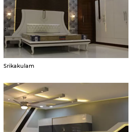
Srikakulam