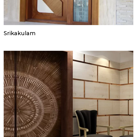
Srikakulam