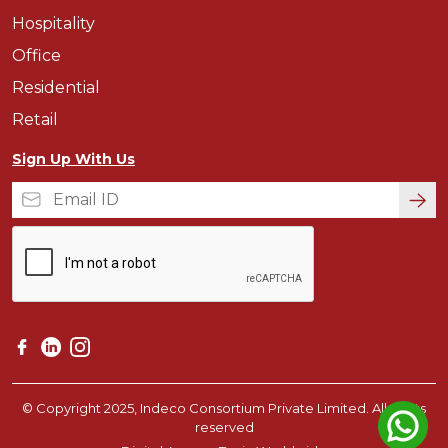
Hospitality
Office
Residential
Retail
Sign Up With Us
© Copyright 2025, Indeco Consortium Private Limited. All rights
reserved