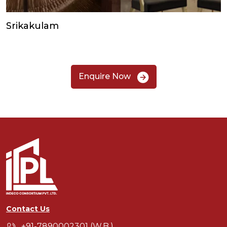
Srikakulam
Enquire Now
Contact Us
+91-7890002301 (W.B.)