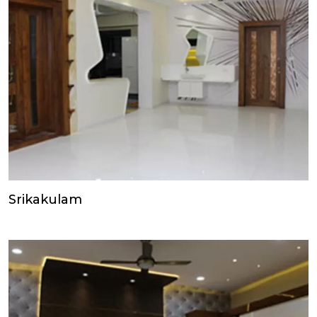
Srikakulam