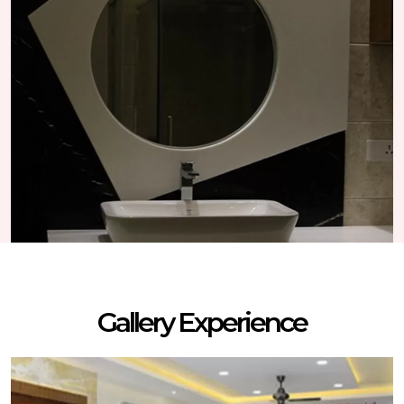
Gallery Experience