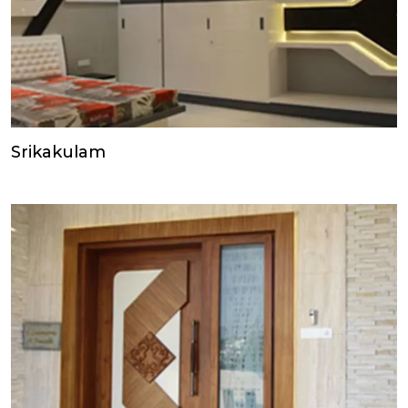
Srikakulam