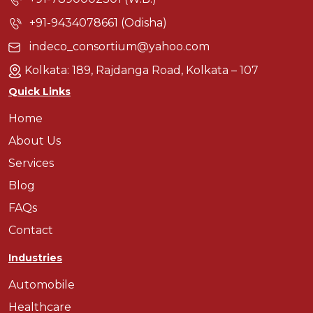
+91-9434078661 (Odisha)
indeco_consortium@yahoo.com
Kolkata: 189, Rajdanga Road, Kolkata – 107
Quick Links
Home
About Us
Services
Blog
FAQs
Contact
Industries
Automobile
Healthcare