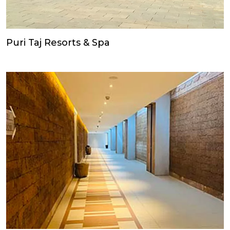
Puri Taj Resorts & Spa