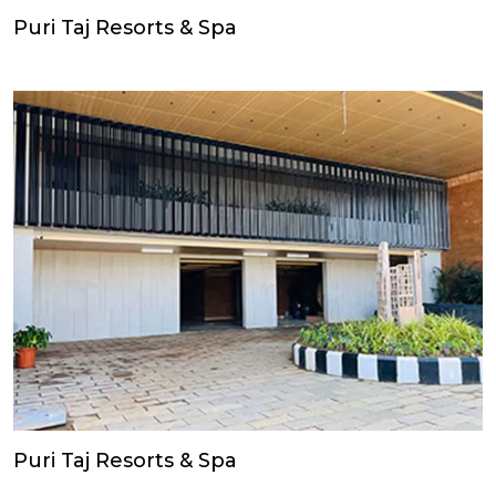
Puri Taj Resorts & Spa
Puri Taj Resorts & Spa