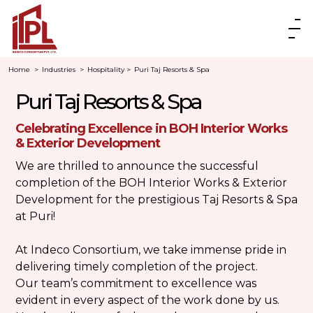
Home
>
Industries
>
Hospitality
>
Puri Taj Resorts & Spa
Puri Taj Resorts & Spa
Celebrating Excellence in BOH Interior Works
& Exterior Development
We are thrilled to announce the successful
completion of the BOH Interior Works & Exterior
Development for the prestigious
Taj Resorts & Spa
at Puri
!
At Indeco Consortium, we take immense pride in
delivering timely completion of the project.
Our team’s commitment to excellence was
evident in every aspect of the work done by us.