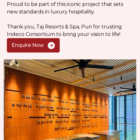
Proud to be part of this iconic project that sets
new standards in luxury hospitality.
Thank you, Taj Resorts & Spa, Puri for trusting
Indeco Consortium to bring your vision to life!
Enquire Now