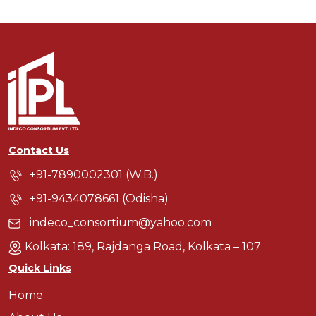
Contact Us
+91-7890002301 (W.B.)
+91-9434078661 (Odisha)
indeco_consortium@yahoo.com
Kolkata: 189, Rajdanga Road, Kolkata – 107
Quick Links
Home