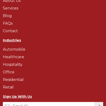
About Us
Services
Blog
FAQs
Contact
Industries
Automobile
Healthcare
Hospitality
Office
Residential
Retail
Sign Up With Us