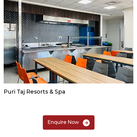
Puri Taj Resorts & Spa
Enquire Now