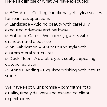
Here’s a glimpse of what we have executed:
✅
BOH Area
– Crafting functional yet stylish spaces
for seamless operations.
✅
Landscape
– Adding beauty with carefully
executed driveway and pathway.
✅
Entrance Gates
– Welcoming guests with
grandeur and elegance.
✅
MS Fabrication
– Strength and style with
custom metal structures.
✅
Deck Floor
– A durable yet visually appealing
outdoor solution.
✅
Stone Cladding
– Exquisite finishing with natural
stone.
We have kept Our promise – commitment to
quality, timely delivery, and exceeding client
expectations.