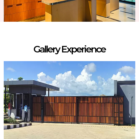
Gallery Experience