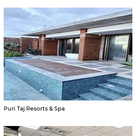
Puri Taj Resorts & Spa