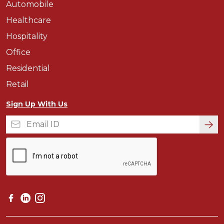
Automobile
Healthcare
Hospitality
Office
Residential
Retail
Sign Up With Us