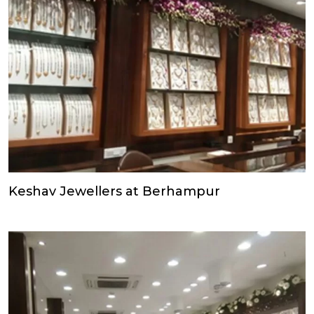
Keshav Jewellers at Berhampur