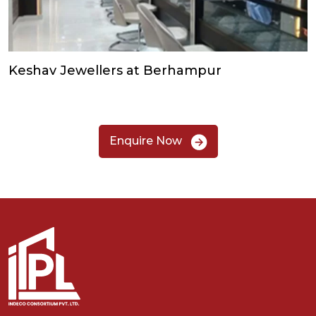
Keshav Jewellers at Berhampur
Enquire Now