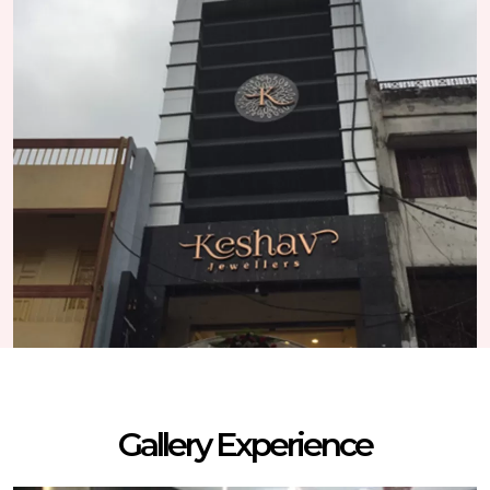
Gallery Experience