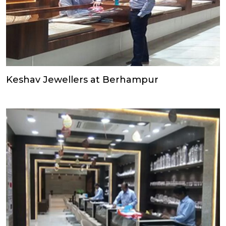
Keshav Jewellers at Berhampur