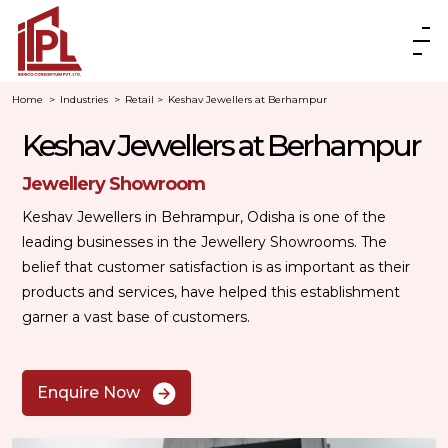
Home
>
Industries
>
Retail
>
Keshav Jewellers at Berhampur
Keshav Jewellers at Berhampur
Jewellery Showroom
Keshav Jewellers in Behrampur, Odisha is one of the
leading businesses in the Jewellery Showrooms. The
belief that customer satisfaction is as important as their
products and services, have helped this establishment
garner a vast base of customers.
Enquire Now