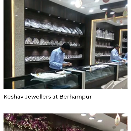
Keshav Jewellers at Berhampur