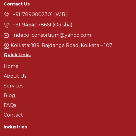
Contact Us
+91-7890002301 (W.B.)
+91-9434078661 (Odisha)
indeco_consortium@yahoo.com
Kolkata: 189, Rajdanga Road, Kolkata – 107
Quick Links
Home
About Us
Services
Blog
FAQs
Contact
Industries