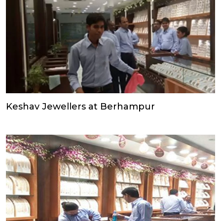
Keshav Jewellers at Berhampur